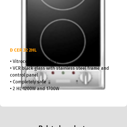
D CER 32 2HL
• Vitroceramic hob 30 cm
• VCR black glass with stainless steel frame and
control panel
• Completely safe
• 2 HL 1200W and 1700W