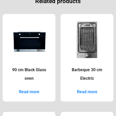
Related products
90 cm Black Glass
Barbeque 30 cm
oven
Electric
Read more
Read more