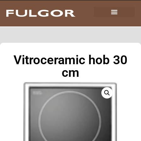
Vitroceramic hob 30
cm