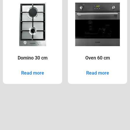
Domino 30 cm
Oven 60 cm
Read more
Read more