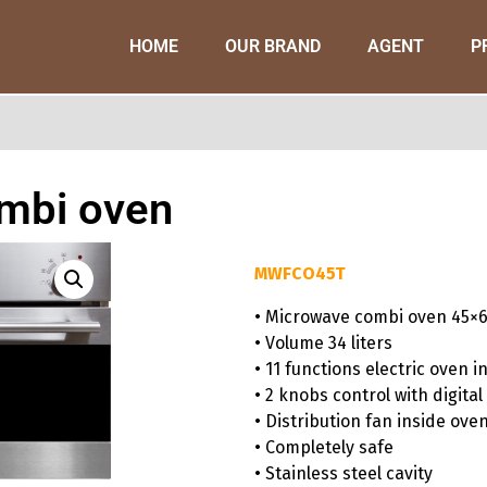
HOME
OUR BRAND
AGENT
P
mbi oven
MWFCO45T
• Microwave combi oven 45×
• Volume 34 liters
• 11 functions electric oven i
• 2 knobs control with digital
• Distribution fan inside ove
• Completely safe
• Stainless steel cavity