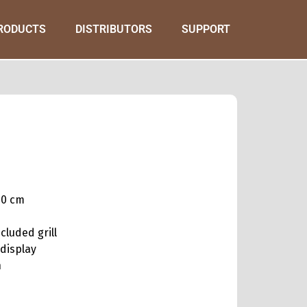
RODUCTS
DISTRIBUTORS
SUPPORT
60 cm
ncluded grill
 display
n