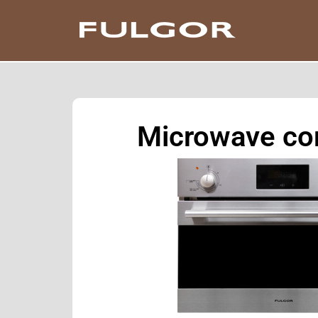
Microwave co