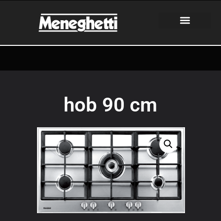
hob 90 cm