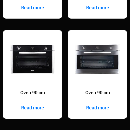
Read more
Read more
Oven 90 cm
Oven 90 cm
Read more
Read more