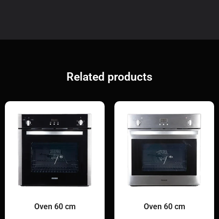
Related products
Oven 60 cm
Oven 60 cm