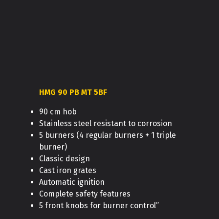
HMG 90 PB MT 5BF
90 cm hob
Stainless steel resistant to corrosion
5 burners (4 regular burners + 1 triple
burner)
Classic design
Cast iron grates
Automatic ignition
Complete safety features
5 front knobs for burner control”