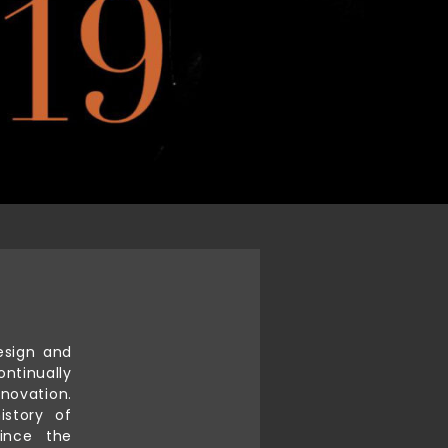
esign and
ontinually
novation.
istory of
ince the