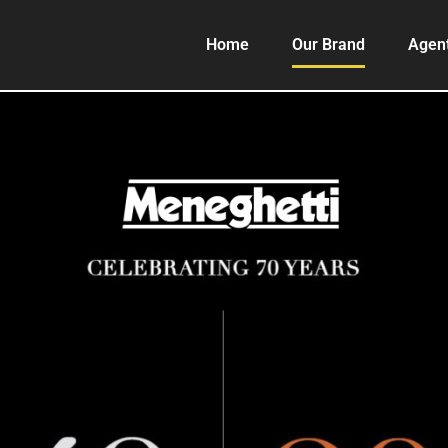
Home
Our Brand
Agen