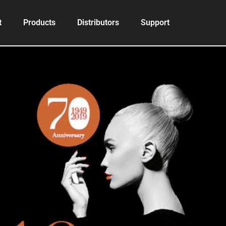
t
Products
Distributors
Support