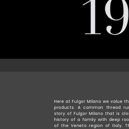
Here at Fulgor Milano we value th
products. A common thread ru
story of Fulgor Milano that is clo
history of a family with deep roo
of the Veneto region of Italy. T