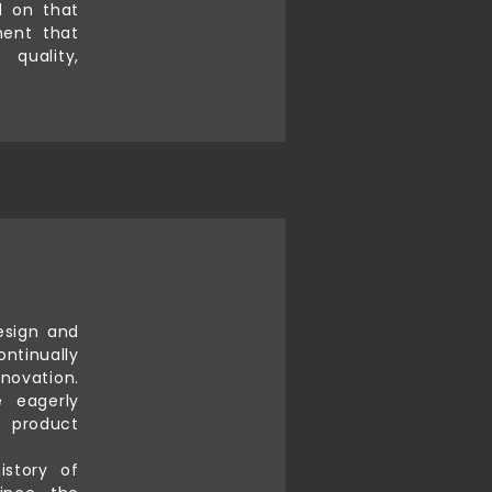
d on that
ment that
quality,
esign and
ontinually
novation.
 eagerly
s product
istory of