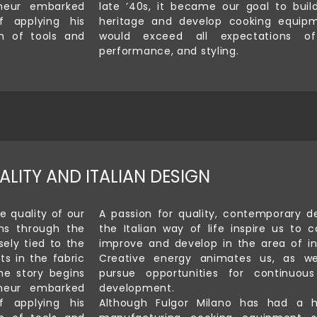
neur embarked
late ’40s, it became our goal to buil
 applying his
heritage and develop cooking equip
on of tools and
would exceed all expectations of 
performance, and styling.
ALITY AND ITALIAN DESIGN
e quality of our
A passion for quality, contemporary d
ns through the
the Italian way of life inspire us to c
sely tied to the
improve and develop in the area of in
ts in the fabric
Creative energy animates us, as we
he story begins
pursue opportunities for continuou
neur embarked
development.
 applying his
Although Fulgor Milano has had a h