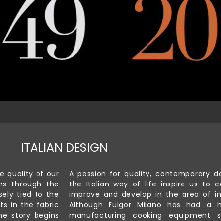
ITALIAN DESIGN
e quality of our
A passion for quality, contemporary d
ns through the
the Italian way of life inspire us to c
sely tied to the
improve and develop in the area of in
ts in the fabric
Although Fulgor Milano has had a h
he story begins
manufacturing cooking equipment s