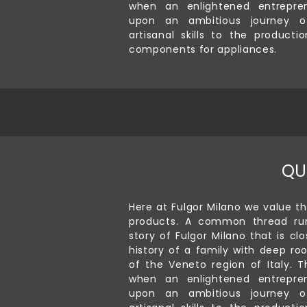
when an enlightened entrepre
upon an ambitious journey of
artisanal skills to the producti
components for appliances.
QU
Here at Fulgor Milano we value th
products. A common thread ru
story of Fulgor Milano that is clo
history of a family with deep roo
of the Veneto region of Italy. T
when an enlightened entrepre
upon an ambitious journey of