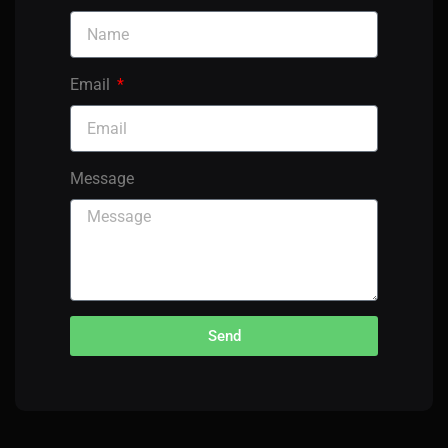
Email
Message
Send