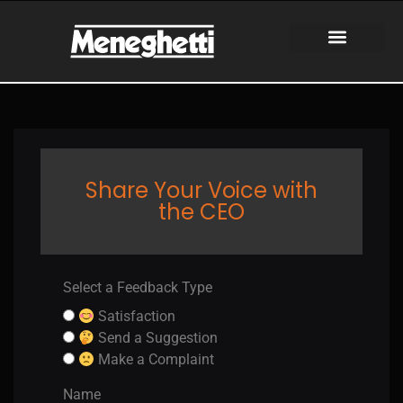
Share Your Voice with
the CEO
Select a Feedback Type​
Satisfaction
Send a Suggestion
Make a Complaint
Name