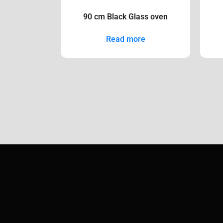
90 cm Black Glass oven
Read more