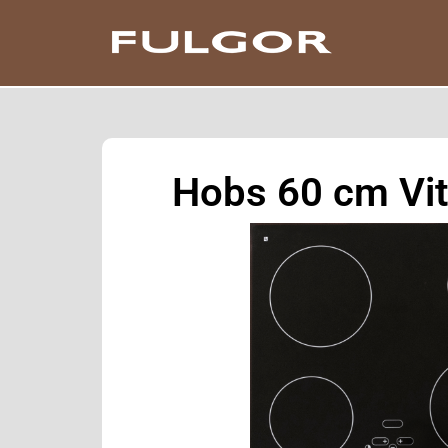
Hobs 60 cm Vi