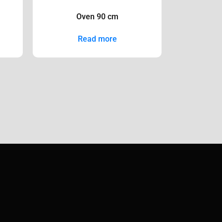
Oven 90 cm
Read more