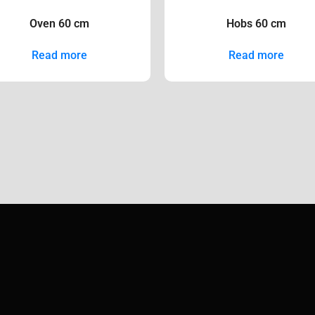
Oven 60 cm
Hobs 60 cm
Read more
Read more
copyright ©
2026
all rights reserved