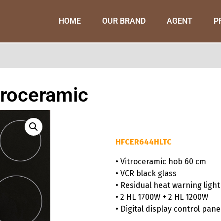
HOME
OUR BRAND
AGENT
P
troceramic
HFCER644HLTC
• Vitroceramic hob 60 cm
• VCR black glass
• Residual heat warning light
• 2 HL 1700W + 2 HL 1200W
• Digital display control pane