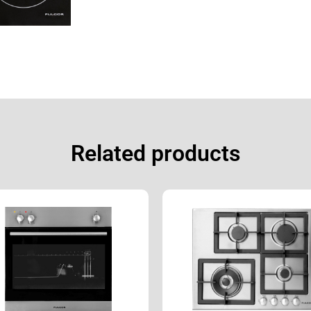
Related products