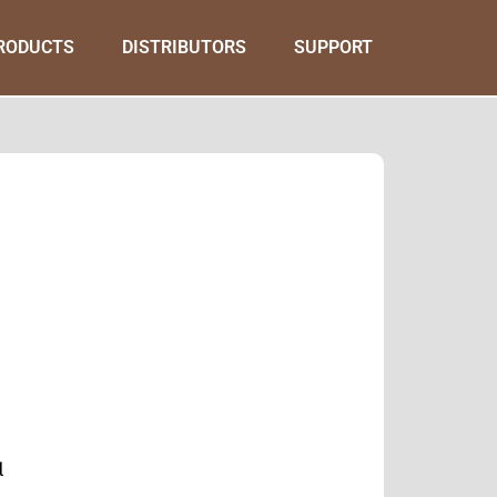
RODUCTS
DISTRIBUTORS
SUPPORT
l